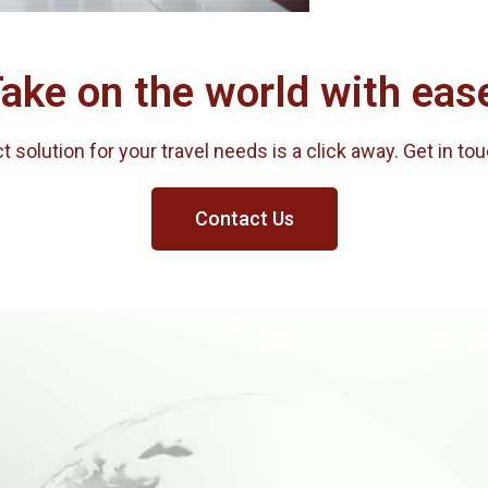
ake on the world with eas
 solution for your travel needs is a click away. Get in to
Contact Us