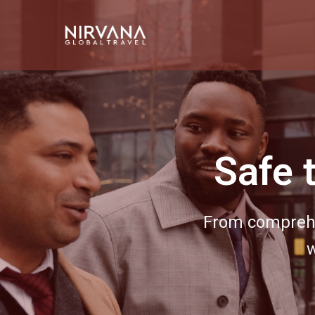
Event 
Bring your next