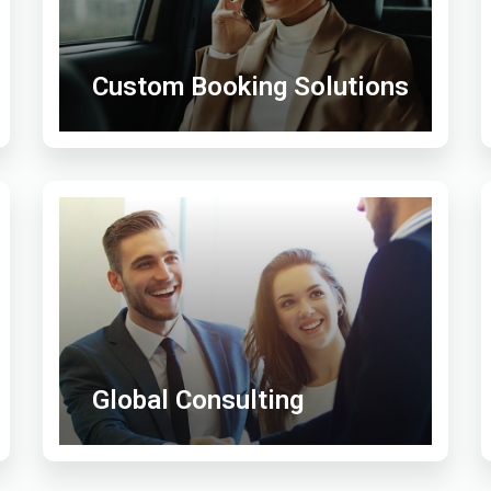
Custom Booking Solutions
Global Consulting