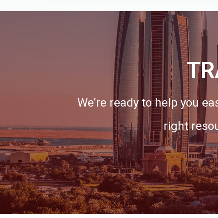
TR
We’re ready to help you eas
right reso