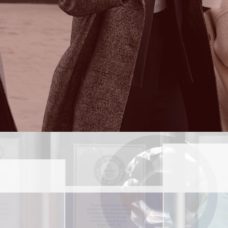
Find out more