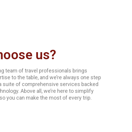
hoose us?
g team of travel professionals brings
tise to the table, and we’re always one step
a suite of comprehensive services backed
hnology. Above all, we’re here to simplify
 so you can make the most of every trip.