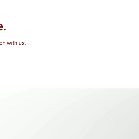
e.
uch with us.