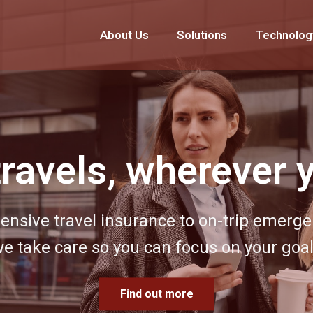
About Us
Solutions
Technolog
experiences built
your goals
 corporate event to life by drawing on ou
expertise