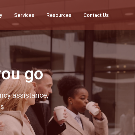
y
Services
Resources
Contact Us
 around
r extensive MICE