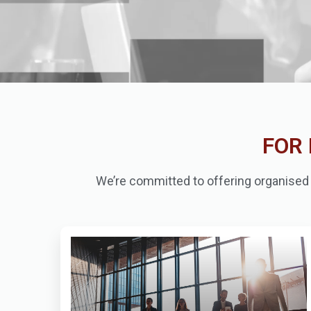
FOR 
We’re committed to offering organised c