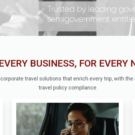
EVERY BUSINESS, FOR EVERY 
orporate travel solutions that enrich every trip, with th
travel policy compliance