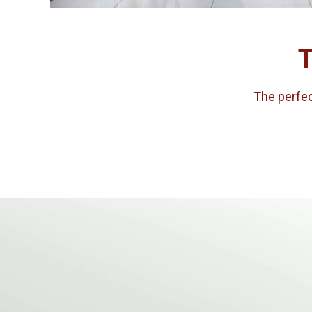
T
The perfect