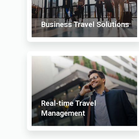
Business Travel Solutions
Real-time Travel
Management