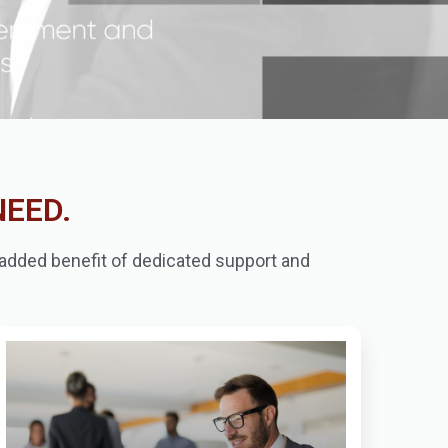
NEED.
e added benefit of dedicated support and