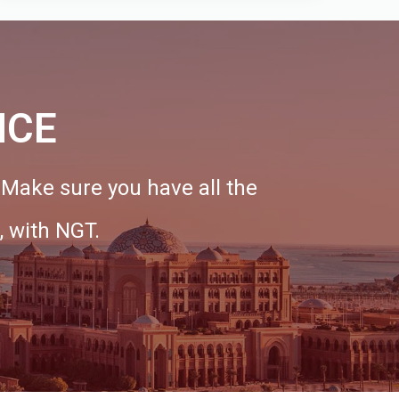
NCE
. Make sure you have all the
, with NGT.