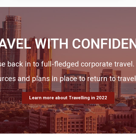
AVEL WITH CONFIDE
e back in to full-fledged corporate travel
urces and plans in place to return to travel
Learn more about Travelling in 2022