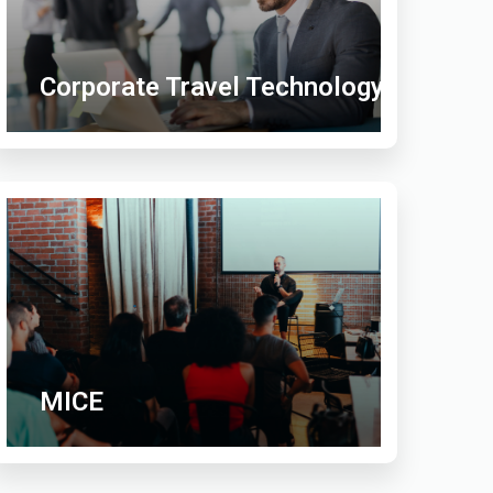
Corporate Travel Technology
MICE