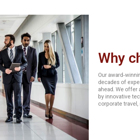
Why c
Our award‐winnin
decades of exper
ahead. We offer 
by innovative tec
corporate travel,