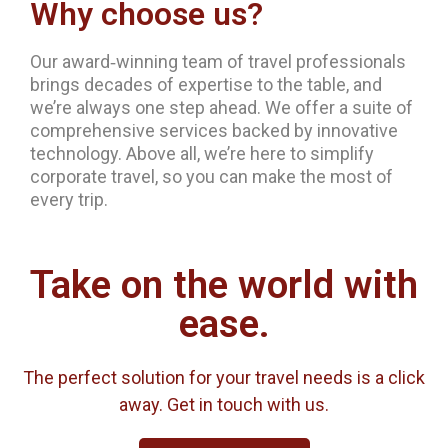
Why choose us?
Our award‐winning team of travel professionals
brings decades of expertise to the table, and
we’re always one step ahead. We offer a suite of
comprehensive services backed by innovative
technology. Above all, we’re here to simplify
corporate travel, so you can make the most of
every trip.
Take on the world with
ease.
The perfect solution for your travel needs is a click
away. Get in touch with us.