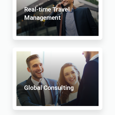
Real-time Travel
Management
Global Consulting