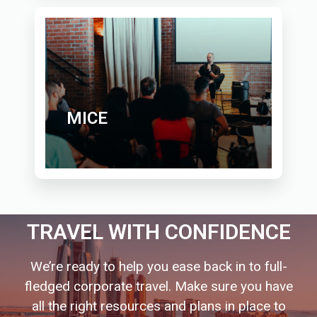
MICE
TRAVEL WITH CONFIDENCE
We’re ready to help you ease back in to full-
fledged corporate travel. Make sure you have
all the right resources and plans in place to