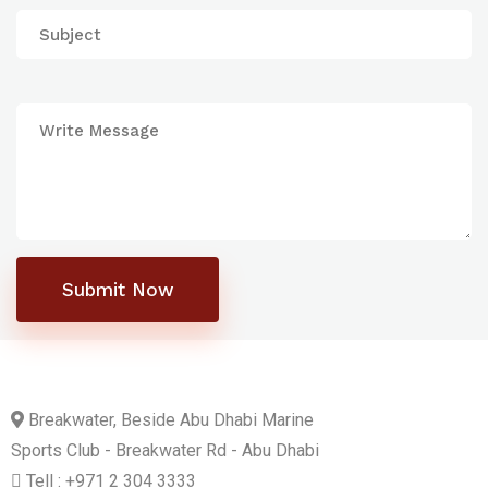
Submit Now
Breakwater, Beside Abu Dhabi Marine
Sports Club - Breakwater Rd - Abu Dhabi
Tell : +971 2 304 3333