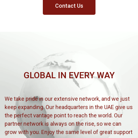
Contact Us
GLOBAL IN EVERY WAY
We take pride in our extensive network, and we just
keep expanding. Our headquarters in the UAE give us
the perfect vantage point to reach the world. Our
partner network is always on the rise, so we can
grow with you. Enjoy the same level of great support