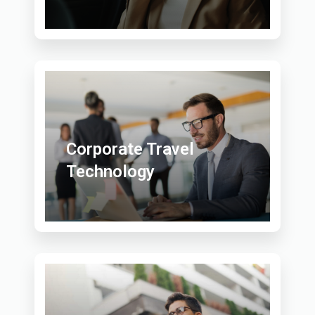
Corporate Travel
Technology