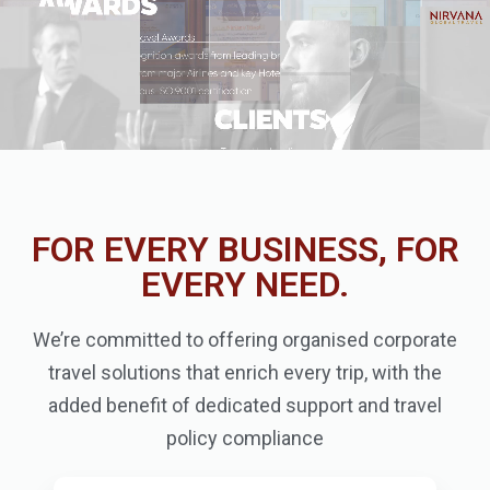
FOR EVERY BUSINESS, FOR
EVERY NEED.
We’re committed to offering organised corporate
travel solutions that enrich every trip, with the
added benefit of dedicated support and travel
policy compliance