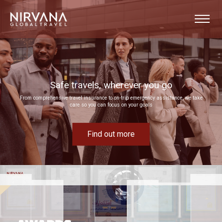
Event experiences built around your goals
Bring your next corporate event to life by drawing on our extensive MICE expertise
Find out more