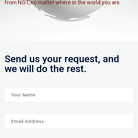
from NGT, no matter where in the world you are.
Send us your request, and
we will do the rest.