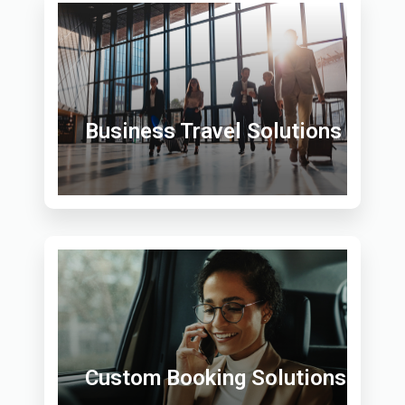
Business Travel Solutions
Custom Booking Solutions