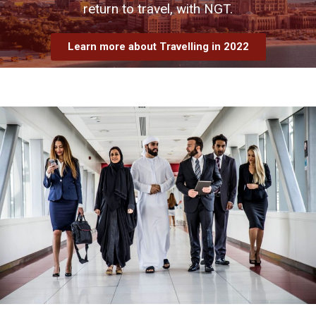
return to travel, with NGT.
Learn more about Travelling in 2022