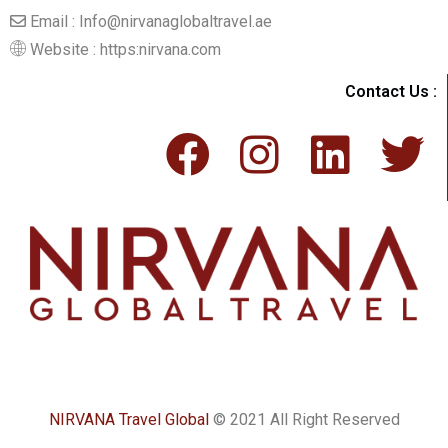
Email : Info@nirvanaglobaltravel.ae
Website : https:nirvana.com
Contact Us :
NIRVANA Travel Global
© 2021 All Right Reserved