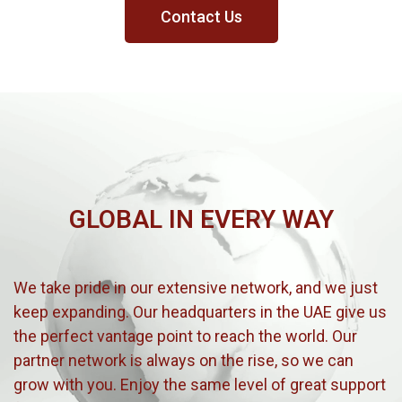
Contact Us
GLOBAL IN EVERY WAY
We take pride in our extensive network, and we just
keep expanding. Our headquarters in the UAE give us
the perfect vantage point to reach the world. Our
partner network is always on the rise, so we can
grow with you. Enjoy the same level of great support