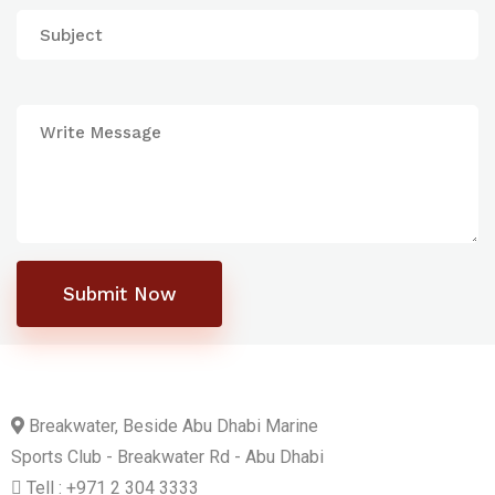
Submit Now
Breakwater, Beside Abu Dhabi Marine
Sports Club - Breakwater Rd - Abu Dhabi
Tell : +971 2 304 3333