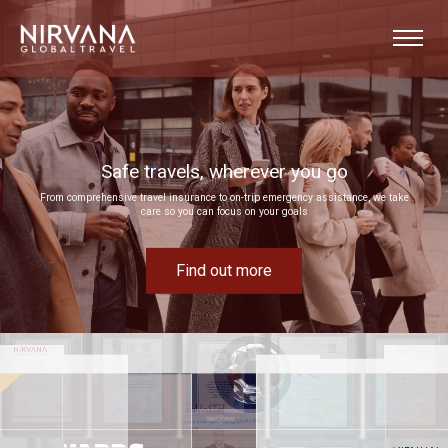
Event experiences built around your goals
e
Bring your next corporate event to life by drawing on our extensive MICE expertise
Find out more