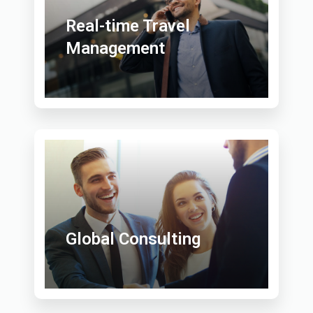
Real-time Travel
Management
Global Consulting