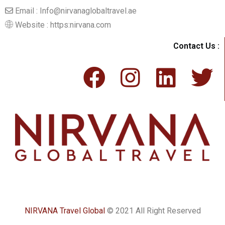
Email : Info@nirvanaglobaltravel.ae
Website : https:nirvana.com
Contact Us :
NIRVANA Travel Global
© 2021 All Right Reserved