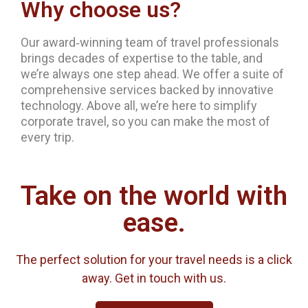
Why choose us?
Our award‐winning team of travel professionals
brings decades of expertise to the table, and
we’re always one step ahead. We offer a suite of
comprehensive services backed by innovative
technology. Above all, we’re here to simplify
corporate travel, so you can make the most of
every trip.
Take on the world with
ease.
The perfect solution for your travel needs is a click
away. Get in touch with us.