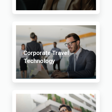
Corporate Travel
Technology