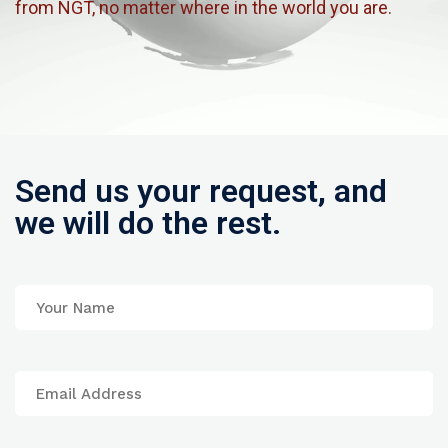
from NGT, no matter where in the world you are.
Send us your request, and
we will do the rest.