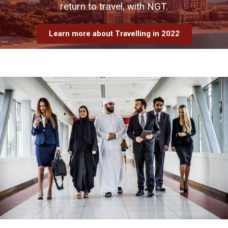
return to travel, with NGT.
Learn more about Travelling in 2022