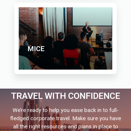
MICE
TRAVEL WITH CONFIDENCE
We’re ready to help you ease back in to full-
fledged corporate travel. Make sure you have
all the right resources and plans in place to