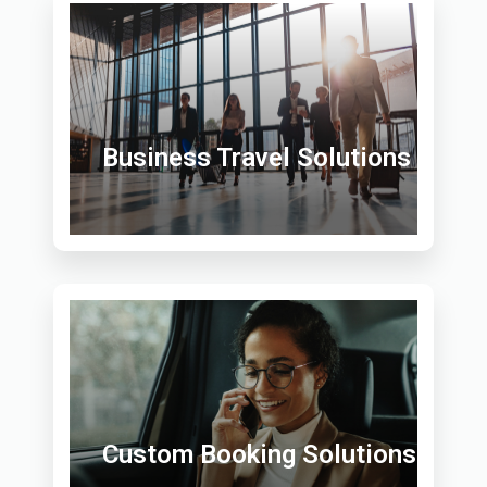
Business Travel Solutions
Custom Booking Solutions