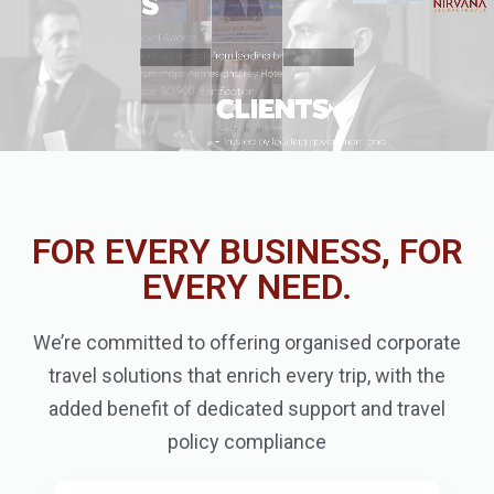
FOR EVERY BUSINESS, FOR
EVERY NEED.
We’re committed to offering organised corporate
travel solutions that enrich every trip, with the
added benefit of dedicated support and travel
policy compliance