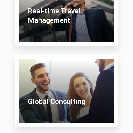
Real-time Travel
Management
Global Consulting