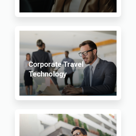
Corporate Travel
Technology