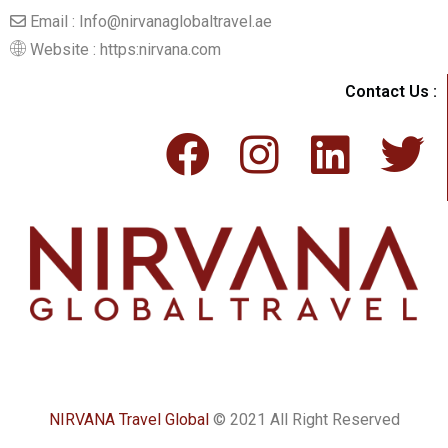
Email : Info@nirvanaglobaltravel.ae
Website : https:nirvana.com
Contact Us :
NIRVANA Travel Global
© 2021 All Right Reserved