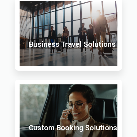
Business Travel Solutions
Custom Booking Solutions