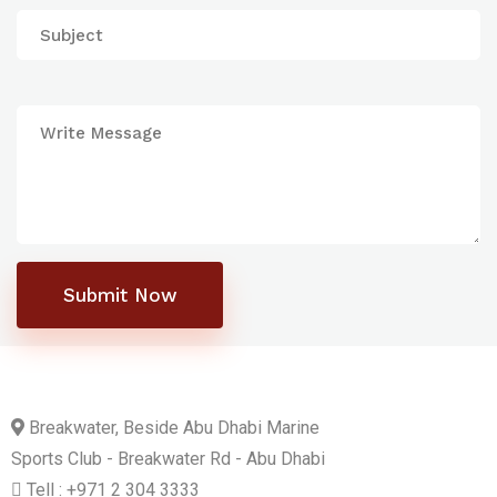
Submit Now
Breakwater, Beside Abu Dhabi Marine
Sports Club - Breakwater Rd - Abu Dhabi
Tell : +971 2 304 3333