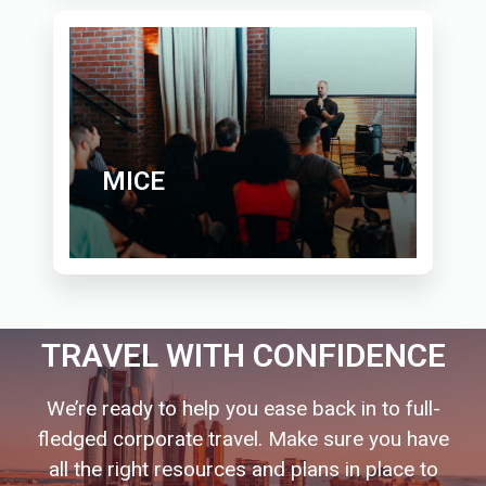
MICE
TRAVEL WITH CONFIDENCE
We’re ready to help you ease back in to full-
fledged corporate travel. Make sure you have
all the right resources and plans in place to