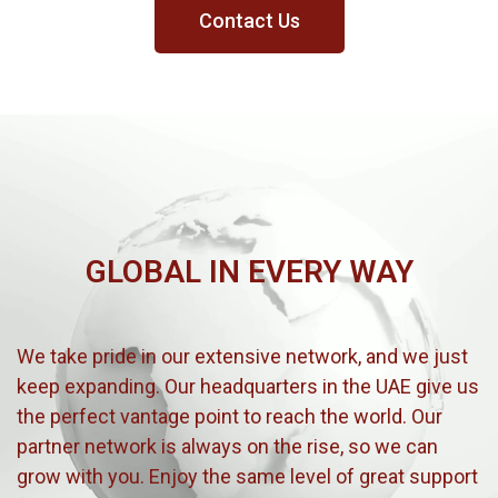
Contact Us
GLOBAL IN EVERY WAY
We take pride in our extensive network, and we just
keep expanding. Our headquarters in the UAE give us
the perfect vantage point to reach the world. Our
partner network is always on the rise, so we can
grow with you. Enjoy the same level of great support