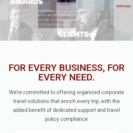
FOR EVERY BUSINESS, FOR
EVERY NEED.
We’re committed to offering organised corporate
travel solutions that enrich every trip, with the
added benefit of dedicated support and travel
policy compliance