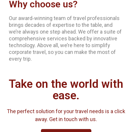
Why choose us?
Our award‐winning team of travel professionals
brings decades of expertise to the table, and
we’re always one step ahead. We offer a suite of
comprehensive services backed by innovative
technology. Above all, we’re here to simplify
corporate travel, so you can make the most of
every trip.
Take on the world with
ease.
The perfect solution for your travel needs is a click
away. Get in touch with us.