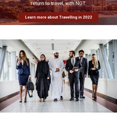
return to travel, with NGT.
Learn more about Travelling in 2022