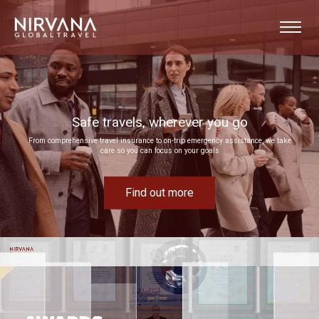
Event experiences built around your goals
Bring your next corporate event to life by drawing on our extensive MICE expertise
Find out more