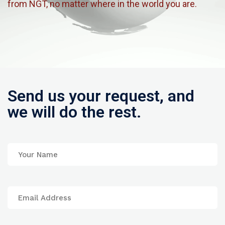
from NGT, no matter where in the world you are.
Send us your request, and
we will do the rest.