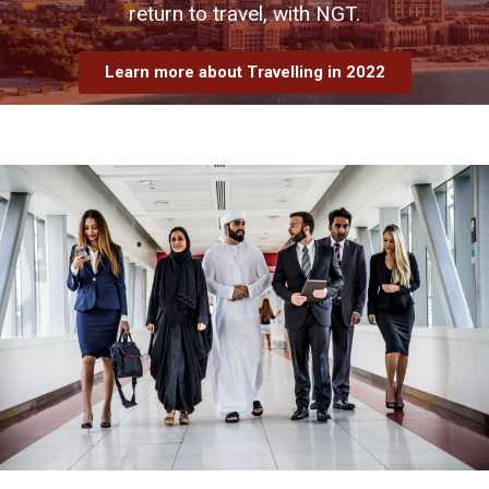
return to travel, with NGT.
Learn more about Travelling in 2022