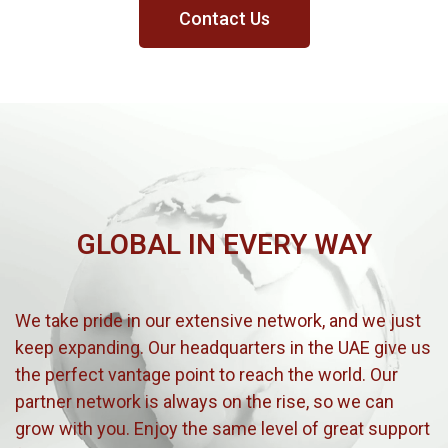
Contact Us
GLOBAL IN EVERY WAY
We take pride in our extensive network, and we just
keep expanding. Our headquarters in the UAE give us
the perfect vantage point to reach the world. Our
partner network is always on the rise, so we can
grow with you. Enjoy the same level of great support