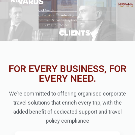
FOR EVERY BUSINESS, FOR
EVERY NEED.
We’re committed to offering organised corporate
travel solutions that enrich every trip, with the
added benefit of dedicated support and travel
policy compliance