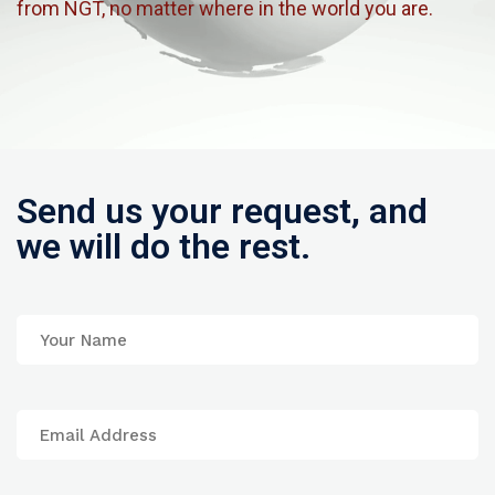
from NGT, no matter where in the world you are.
Send us your request, and
we will do the rest.