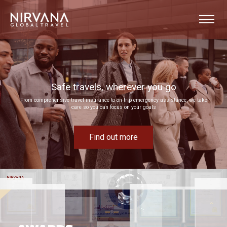
Event experiences built around your goals
Bring your next corporate event to life by drawing on our extensive MICE expertise
Find out more