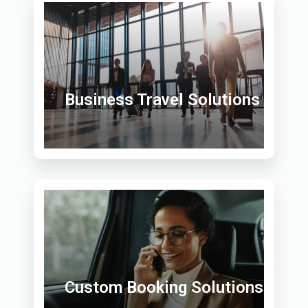
Business Travel Solutions
Custom Booking Solutions