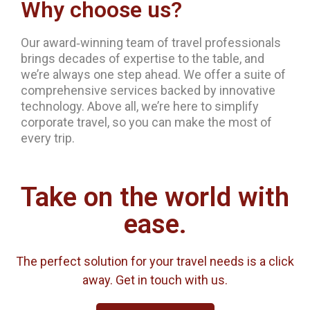
Why choose us?
Our award‐winning team of travel professionals
brings decades of expertise to the table, and
we’re always one step ahead. We offer a suite of
comprehensive services backed by innovative
technology. Above all, we’re here to simplify
corporate travel, so you can make the most of
every trip.
Take on the world with
ease.
The perfect solution for your travel needs is a click
away. Get in touch with us.