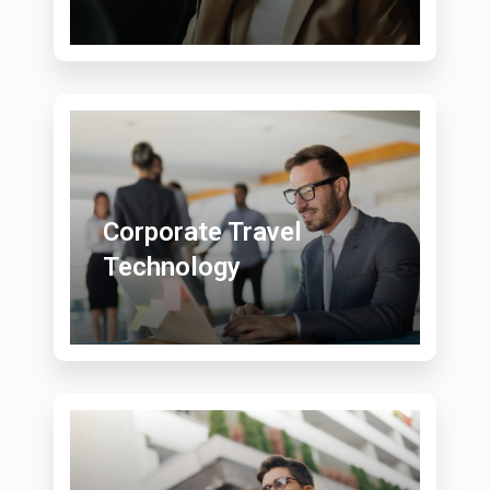
Corporate Travel
Technology