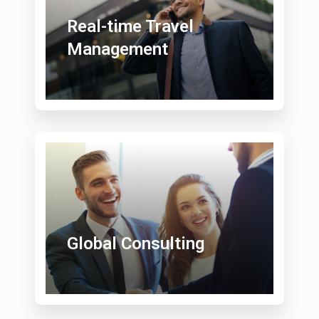
Real-time Travel
Management
Global Consulting