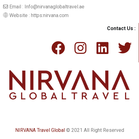
Email : Info@nirvanaglobaltravel.ae
Website : https:nirvana.com
Contact Us :
NIRVANA Travel Global
© 2021 All Right Reserved