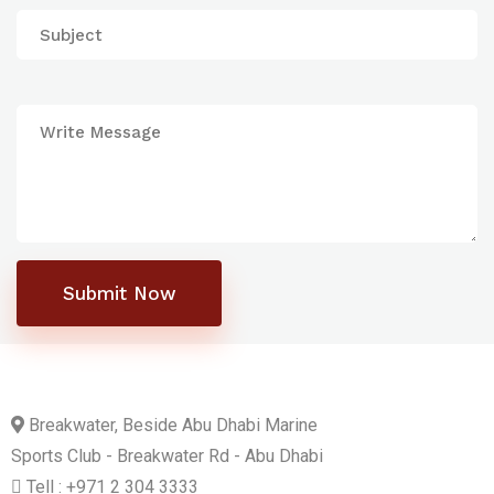
Submit Now
Breakwater, Beside Abu Dhabi Marine
Sports Club - Breakwater Rd - Abu Dhabi
Tell : +971 2 304 3333