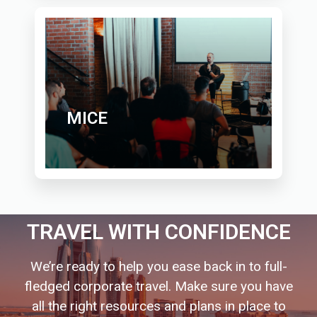
MICE
TRAVEL WITH CONFIDENCE
We’re ready to help you ease back in to full-
fledged corporate travel. Make sure you have
all the right resources and plans in place to