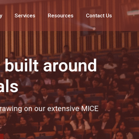
y
Services
Resources
Contact Us
 around
r extensive MICE