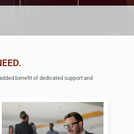
NEED.
e added benefit of dedicated support and