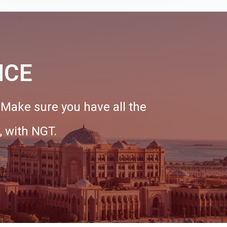
NCE
. Make sure you have all the
, with NGT.