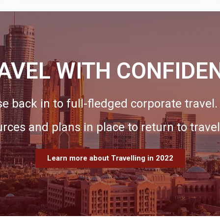
AVEL WITH CONFIDE
e back in to full-fledged corporate travel
urces and plans in place to return to travel
Learn more about Travelling in 2022