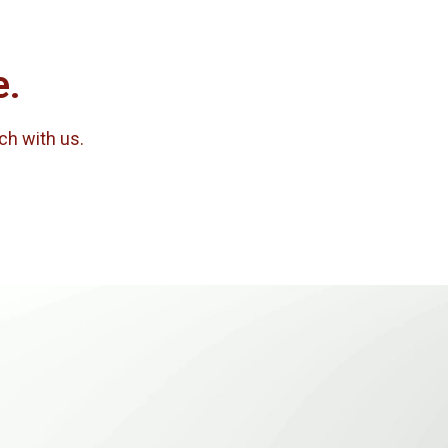
e.
uch with us.