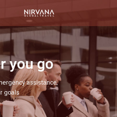
Event 
Bring your next