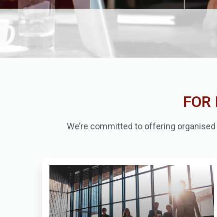
FOR 
We’re committed to offering organised c