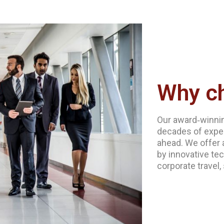
Why c
Our award‐winnin
decades of exper
ahead. We offer 
by innovative tec
corporate travel,