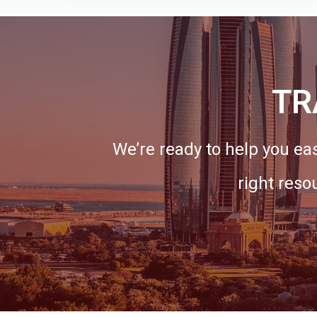
TR
We’re ready to help you eas
right reso