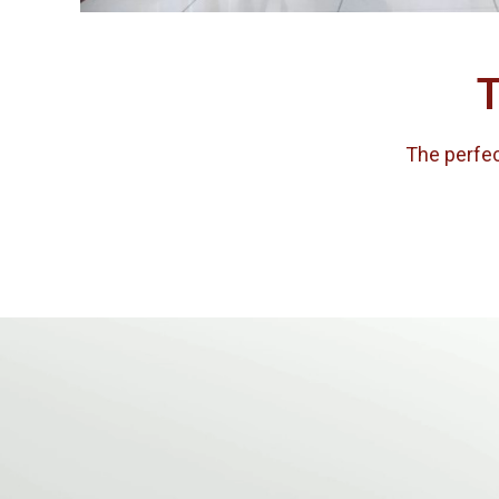
T
The perfect