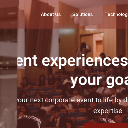
About Us
Solutions
Technolog
experiences built
your goals
 corporate event to life by drawing on ou
expertise