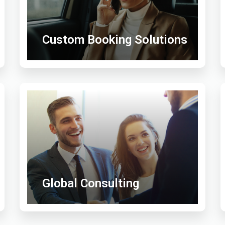
Custom Booking Solutions
Global Consulting