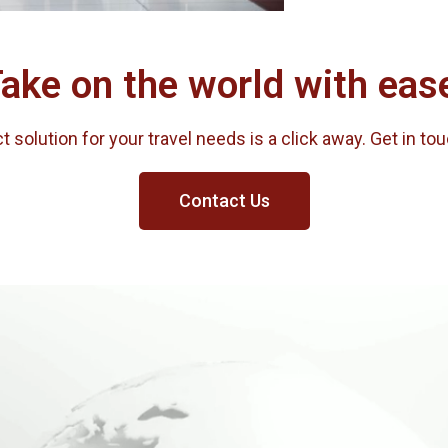
ake on the world with eas
 solution for your travel needs is a click away. Get in to
Contact Us