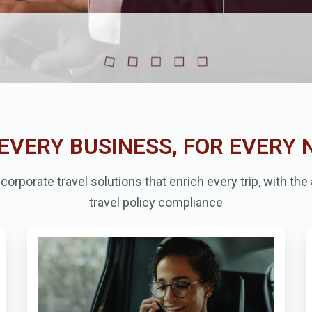
EVERY BUSINESS, FOR EVERY 
orporate travel solutions that enrich every trip, with th
travel policy compliance