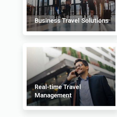
Business Travel Solutions
Real-time Travel
Management