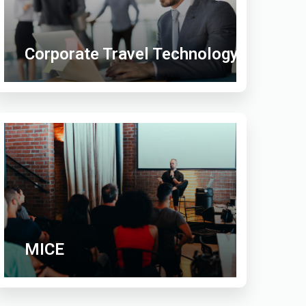
Corporate Travel Technology
MICE