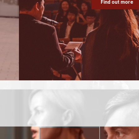
Find out more