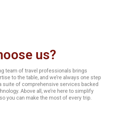
hoose us?
g team of travel professionals brings
tise to the table, and we’re always one step
a suite of comprehensive services backed
hnology. Above all, we’re here to simplify
 so you can make the most of every trip.