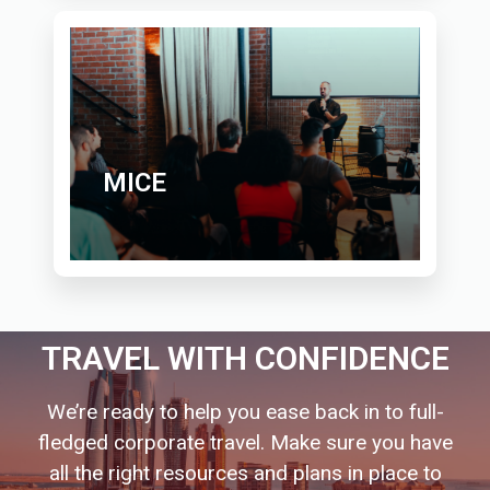
MICE
TRAVEL WITH CONFIDENCE
We’re ready to help you ease back in to full-
fledged corporate travel. Make sure you have
all the right resources and plans in place to