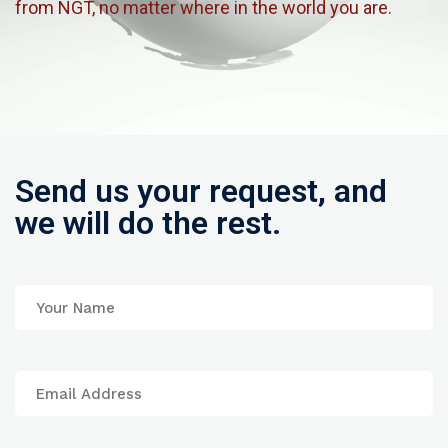
from NGT, no matter where in the world you are.
Send us your request, and
we will do the rest.