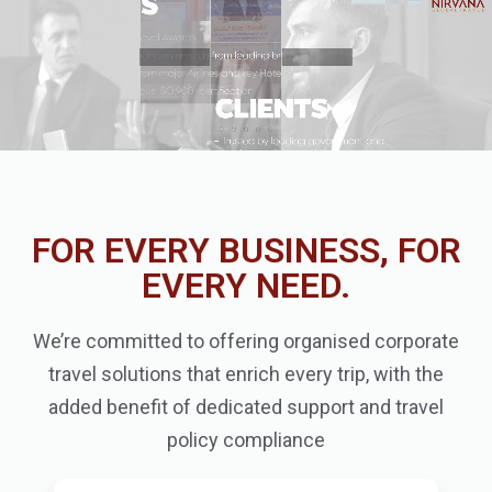
FOR EVERY BUSINESS, FOR
EVERY NEED.
We’re committed to offering organised corporate
travel solutions that enrich every trip, with the
added benefit of dedicated support and travel
policy compliance