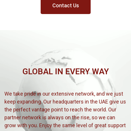
Contact Us
GLOBAL IN EVERY WAY
We take pride in our extensive network, and we just
keep expanding. Our headquarters in the UAE give us
the perfect vantage point to reach the world. Our
partner network is always on the rise, so we can
grow with you. Enjoy the same level of great support