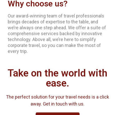
Why choose us?
Our award‐winning team of travel professionals
brings decades of expertise to the table, and
we’re always one step ahead. We offer a suite of
comprehensive services backed by innovative
technology. Above all, we’re here to simplify
corporate travel, so you can make the most of
every trip.
Take on the world with
ease.
The perfect solution for your travel needs is a click
away. Get in touch with us.