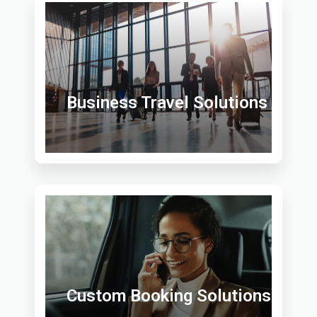
Business Travel Solutions
Custom Booking Solutions