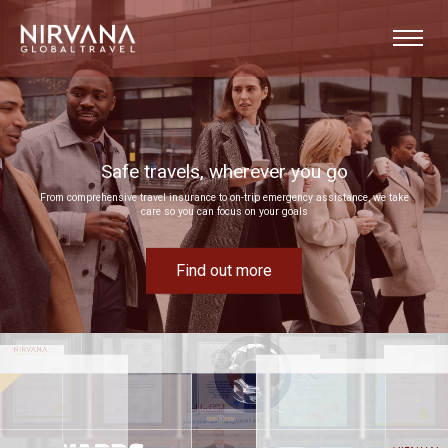
Event experiences built around your goals
Bring your next corporate event to life by drawing on our extensive MICE expertise
Find out more