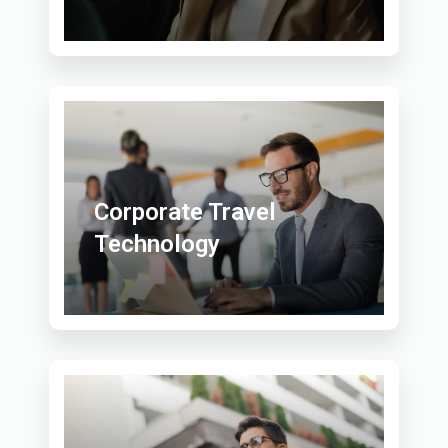
Corporate Travel
Technology