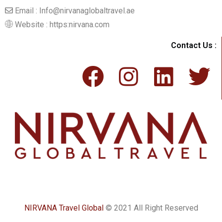
Email : Info@nirvanaglobaltravel.ae
Website : https:nirvana.com
Contact Us :
NIRVANA Travel Global
© 2021 All Right Reserved