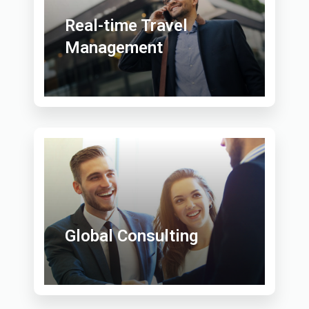
Real-time Travel
Management
Global Consulting