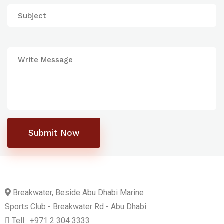
Submit Now
Breakwater, Beside Abu Dhabi Marine
Sports Club - Breakwater Rd - Abu Dhabi
Tell : +971 2 304 3333