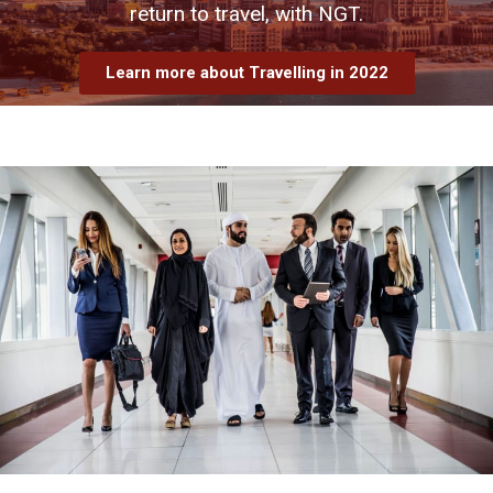
return to travel, with NGT.
Learn more about Travelling in 2022