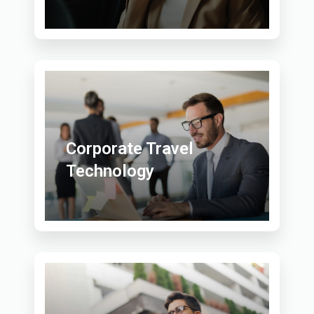
Corporate Travel
Technology