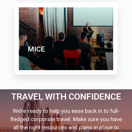
MICE
TRAVEL WITH CONFIDENCE
We’re ready to help you ease back in to full-
fledged corporate travel. Make sure you have
all the right resources and plans in place to