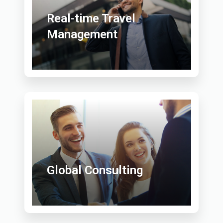
Real-time Travel
Management
Global Consulting