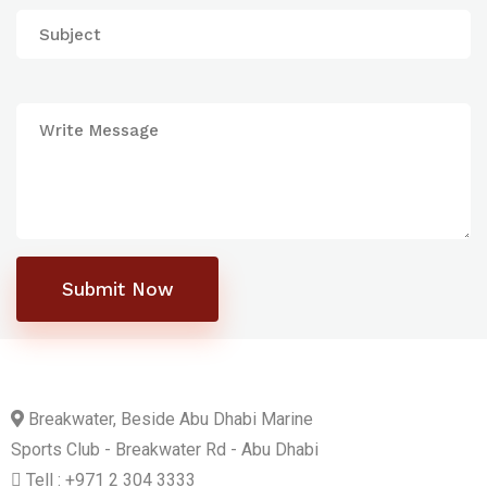
Submit Now
Breakwater, Beside Abu Dhabi Marine
Sports Club - Breakwater Rd - Abu Dhabi
Tell : +971 2 304 3333