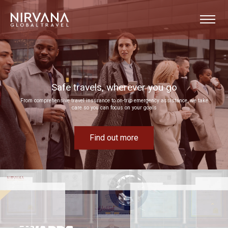
Event experiences built around your goals
e, we take
Bring your next corporate event to life by drawing on our extensive MICE expertise
Find out more