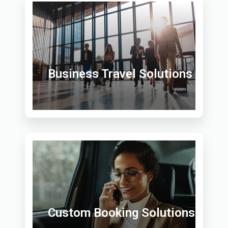
Business Travel Solutions
Custom Booking Solutions