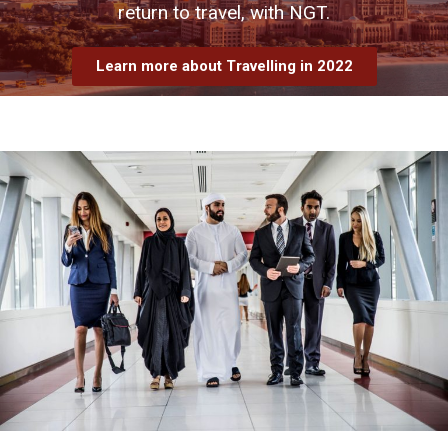
return to travel, with NGT.
Learn more about Travelling in 2022