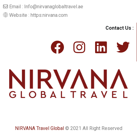
Email : Info@nirvanaglobaltravel.ae
Website : https:nirvana.com
Contact Us :
NIRVANA Travel Global
© 2021 All Right Reserved