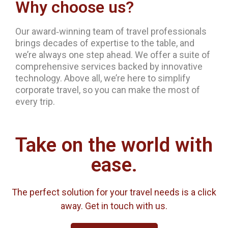
Why choose us?
Our award‐winning team of travel professionals
brings decades of expertise to the table, and
we’re always one step ahead. We offer a suite of
comprehensive services backed by innovative
technology. Above all, we’re here to simplify
corporate travel, so you can make the most of
every trip.
Take on the world with
ease.
The perfect solution for your travel needs is a click
away. Get in touch with us.