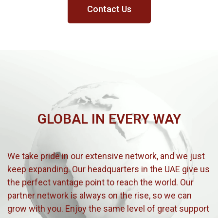
Contact Us
GLOBAL IN EVERY WAY
We take pride in our extensive network, and we just
keep expanding. Our headquarters in the UAE give us
the perfect vantage point to reach the world. Our
partner network is always on the rise, so we can
grow with you. Enjoy the same level of great support