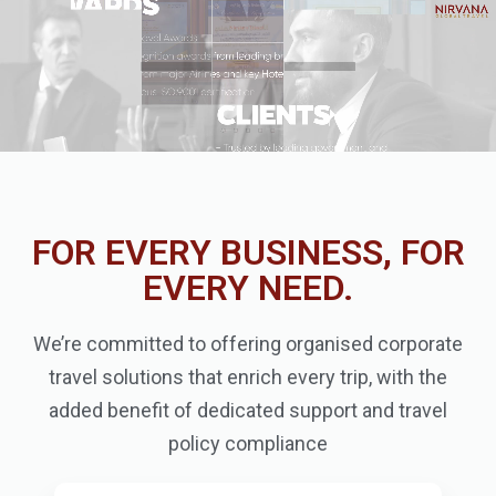
FOR EVERY BUSINESS, FOR
EVERY NEED.
We’re committed to offering organised corporate
travel solutions that enrich every trip, with the
added benefit of dedicated support and travel
policy compliance