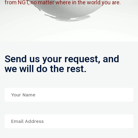
from NGT, no matter where in the world you are.
Send us your request, and
we will do the rest.