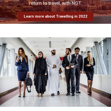
return to travel, with NGT.
Learn more about Travelling in 2022