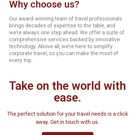
Why choose us?
Our award‐winning team of travel professionals
brings decades of expertise to the table, and
we’re always one step ahead. We offer a suite of
comprehensive services backed by innovative
technology. Above all, we’re here to simplify
corporate travel, so you can make the most of
every trip.
Take on the world with
ease.
The perfect solution for your travel needs is a click
away. Get in touch with us.