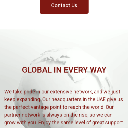
Contact Us
GLOBAL IN EVERY WAY
We take pride in our extensive network, and we just
keep expanding. Our headquarters in the UAE give us
the perfect vantage point to reach the world. Our
partner network is always on the rise, so we can
grow with you. Enjoy the same level of great support