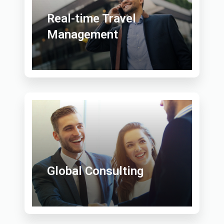
Real-time Travel
Management
Global Consulting