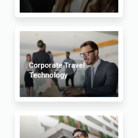
Corporate Travel
Technology