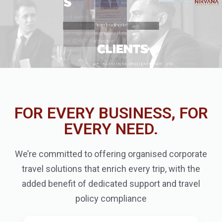
FOR EVERY BUSINESS, FOR
EVERY NEED.
We’re committed to offering organised corporate
travel solutions that enrich every trip, with the
added benefit of dedicated support and travel
policy compliance