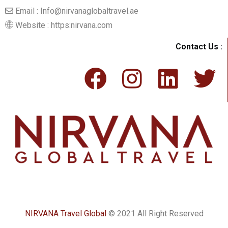
Email : Info@nirvanaglobaltravel.ae
Website : https:nirvana.com
Contact Us :
NIRVANA Travel Global
© 2021 All Right Reserved