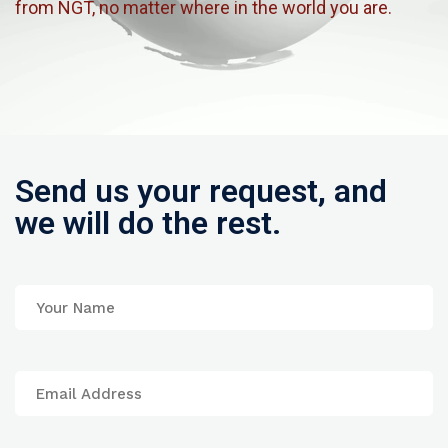
from NGT, no matter where in the world you are.
Send us your request, and
we will do the rest.