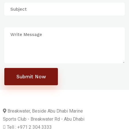
Submit Now
Breakwater, Beside Abu Dhabi Marine
Sports Club - Breakwater Rd - Abu Dhabi
Tell : +971 2 304 3333