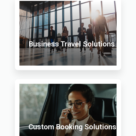
Business Travel Solutions
Custom Booking Solutions