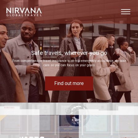
Event experiences built around your goals
Bring your next corporate event to life by drawing on our extensive MICE expertise
Find out more