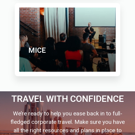
MICE
TRAVEL WITH CONFIDENCE
We’re ready to help you ease back in to full-
fledged corporate travel. Make sure you have
all the right resources and plans in place to