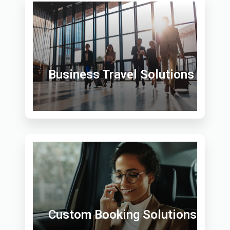
Business Travel Solutions
Custom Booking Solutions