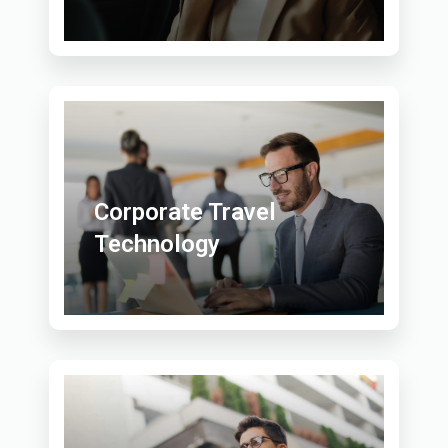
Corporate Travel
Technology