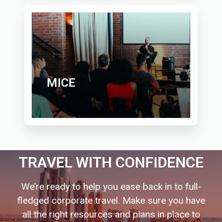
MICE
TRAVEL WITH CONFIDENCE
We’re ready to help you ease back in to full-
fledged corporate travel. Make sure you have
all the right resources and plans in place to