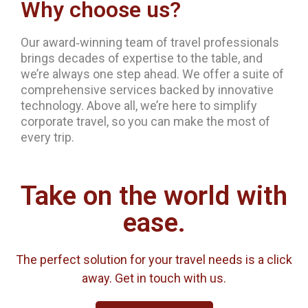
Why choose us?
Our award‐winning team of travel professionals
brings decades of expertise to the table, and
we’re always one step ahead. We offer a suite of
comprehensive services backed by innovative
technology. Above all, we’re here to simplify
corporate travel, so you can make the most of
every trip.
Take on the world with
ease.
The perfect solution for your travel needs is a click
away. Get in touch with us.