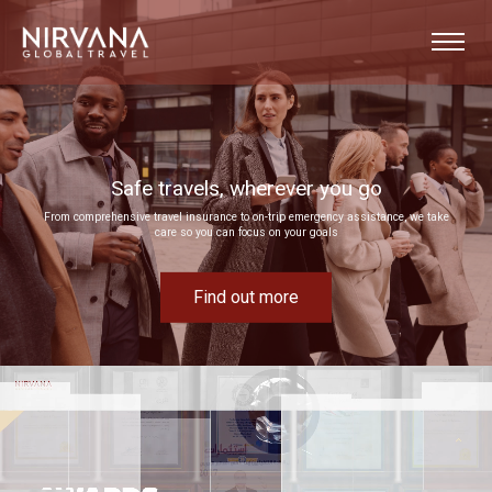
u go
Event experiences built around your goals
 assistance, we take
Bring your next corporate event to life by drawing on our extensive MICE experti
Find out more