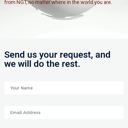
from NGT, no matter where in the world you are.
Send us your request, and
we will do the rest.