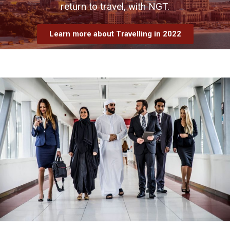
return to travel, with NGT.
Learn more about Travelling in 2022