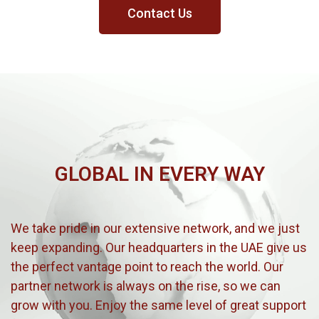
Contact Us
GLOBAL IN EVERY WAY
We take pride in our extensive network, and we just
keep expanding. Our headquarters in the UAE give us
the perfect vantage point to reach the world. Our
partner network is always on the rise, so we can
grow with you. Enjoy the same level of great support