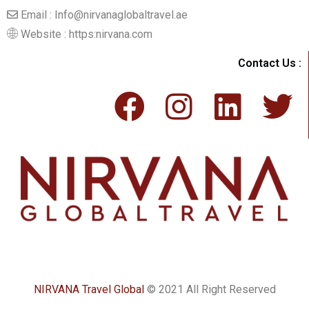
Email : Info@nirvanaglobaltravel.ae
Website : https:nirvana.com
Contact Us :
NIRVANA Travel Global
© 2021 All Right Reserved