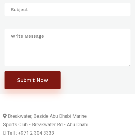
Submit Now
Breakwater, Beside Abu Dhabi Marine
Sports Club - Breakwater Rd - Abu Dhabi
Tell : +971 2 304 3333