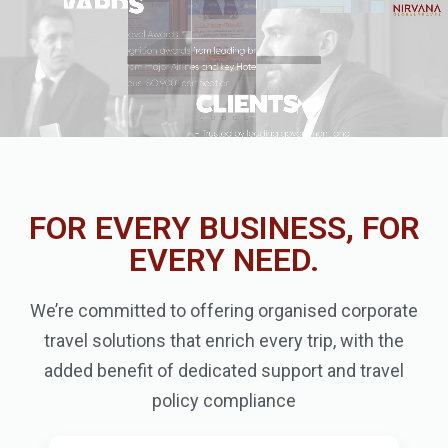
FOR EVERY BUSINESS, FOR
EVERY NEED.
We’re committed to offering organised corporate
travel solutions that enrich every trip, with the
added benefit of dedicated support and travel
policy compliance