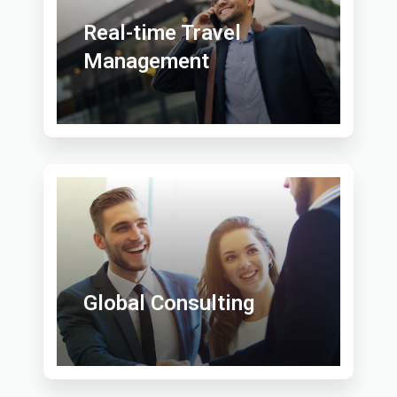
Real-time Travel
Management
Global Consulting