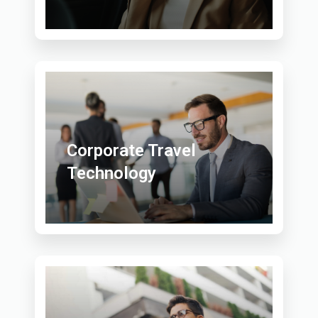
Corporate Travel
Technology