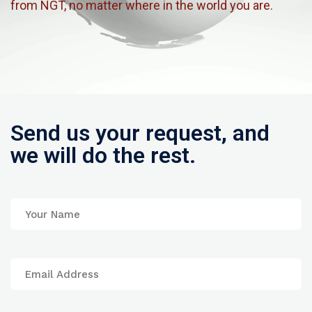
from NGT, no matter where in the world you are.
Send us your request, and
we will do the rest.