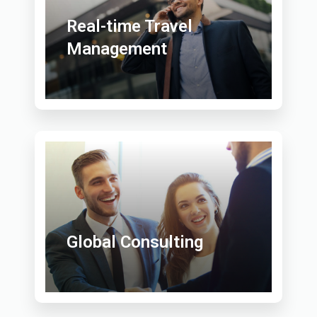
Real-time Travel
Management
Global Consulting