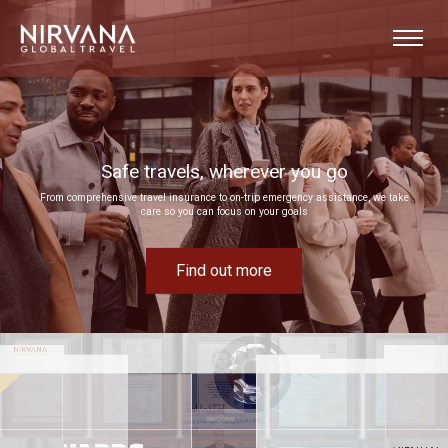
Event experiences built around your goals
Bring your next corporate event to life by drawing on our extensive MICE expertise
Find out more