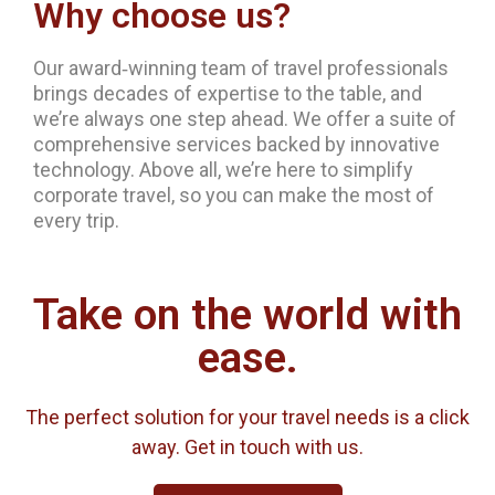
Why choose us?
Our award‐winning team of travel professionals
brings decades of expertise to the table, and
we’re always one step ahead. We offer a suite of
comprehensive services backed by innovative
technology. Above all, we’re here to simplify
corporate travel, so you can make the most of
every trip.
Take on the world with
ease.
The perfect solution for your travel needs is a click
away. Get in touch with us.