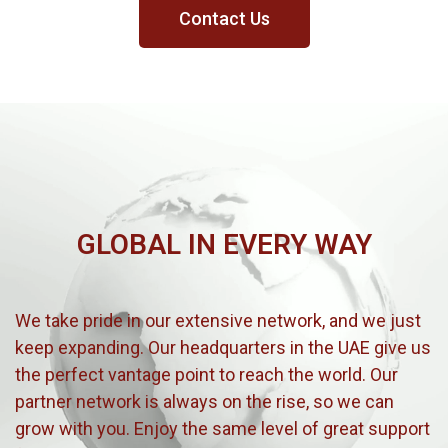
Contact Us
GLOBAL IN EVERY WAY
We take pride in our extensive network, and we just
keep expanding. Our headquarters in the UAE give us
the perfect vantage point to reach the world. Our
partner network is always on the rise, so we can
grow with you. Enjoy the same level of great support