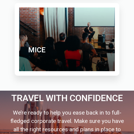
MICE
TRAVEL WITH CONFIDENCE
We’re ready to help you ease back in to full-
fledged corporate travel. Make sure you have
all the right resources and plans in place to