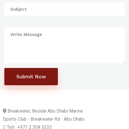
Submit Now
Breakwater, Beside Abu Dhabi Marine
Sports Club - Breakwater Rd - Abu Dhabi
Tell : +971 2 304 3333