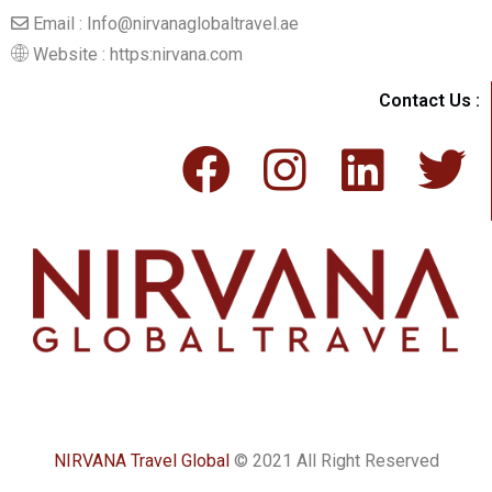
Email : Info@nirvanaglobaltravel.ae
Website : https:nirvana.com
Contact Us :
NIRVANA Travel Global
© 2021 All Right Reserved