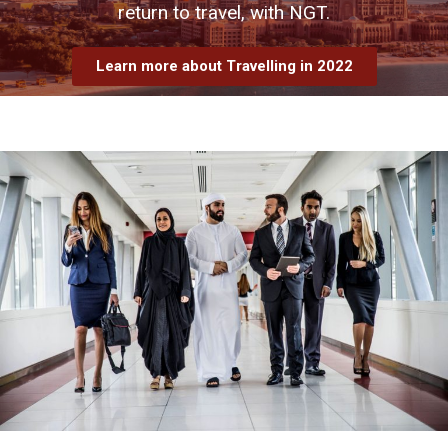
return to travel, with NGT.
Learn more about Travelling in 2022