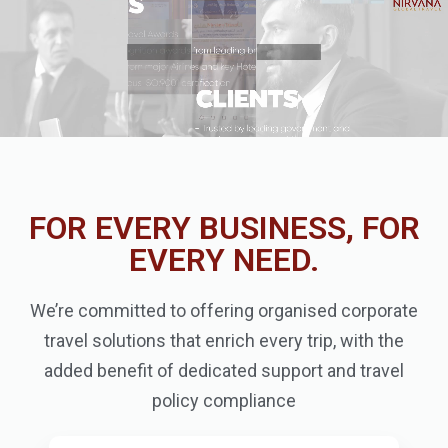
FOR EVERY BUSINESS, FOR
EVERY NEED.
We’re committed to offering organised corporate
travel solutions that enrich every trip, with the
added benefit of dedicated support and travel
policy compliance