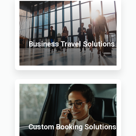
Business Travel Solutions
Custom Booking Solutions