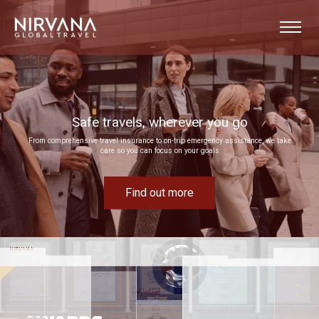
Event experiences built around your goals
Bring your next corporate event to life by drawing on our extensive MICE expertise
Find out more