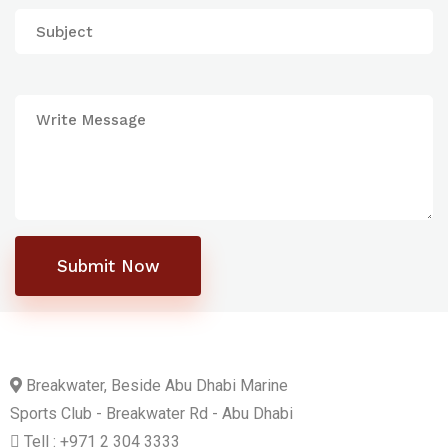
Submit Now
Breakwater, Beside Abu Dhabi Marine
Sports Club - Breakwater Rd - Abu Dhabi
Tell : +971 2 304 3333