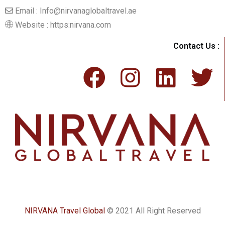
Email : Info@nirvanaglobaltravel.ae
Website : https:nirvana.com
Contact Us :
NIRVANA Travel Global
© 2021 All Right Reserved