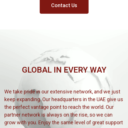
Contact Us
GLOBAL IN EVERY WAY
We take pride in our extensive network, and we just
keep expanding. Our headquarters in the UAE give us
the perfect vantage point to reach the world. Our
partner network is always on the rise, so we can
grow with you. Enjoy the same level of great support