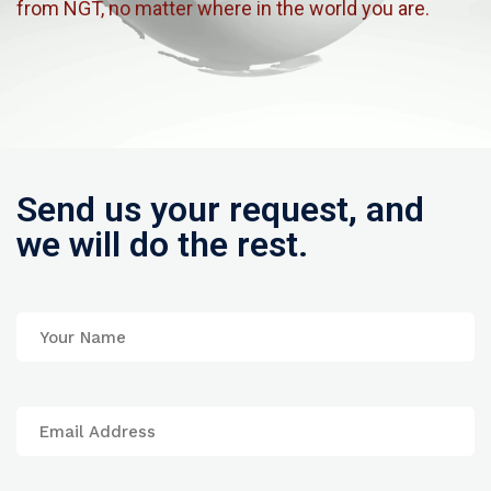
from NGT, no matter where in the world you are.
Send us your request, and
we will do the rest.