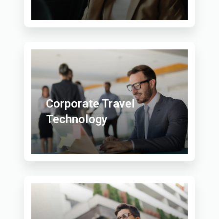
Corporate Travel
Technology