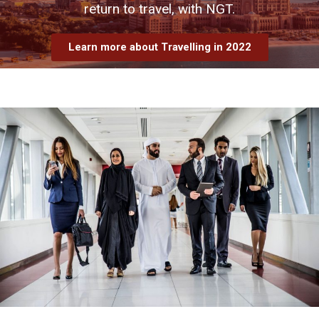
return to travel, with NGT.
Learn more about Travelling in 2022