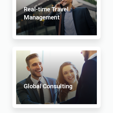
Real-time Travel
Management
Global Consulting