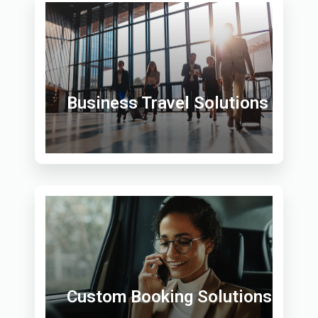
Business Travel Solutions
Custom Booking Solutions