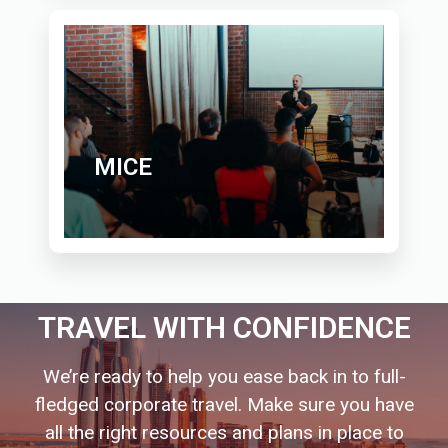
MICE
TRAVEL WITH CONFIDENCE
We’re ready to help you ease back in to full-
fledged corporate travel. Make sure you have
all the right resources and plans in place to