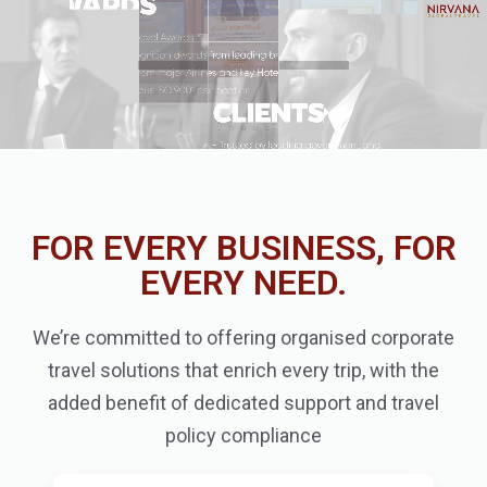
FOR EVERY BUSINESS, FOR
EVERY NEED.
We’re committed to offering organised corporate
travel solutions that enrich every trip, with the
added benefit of dedicated support and travel
policy compliance