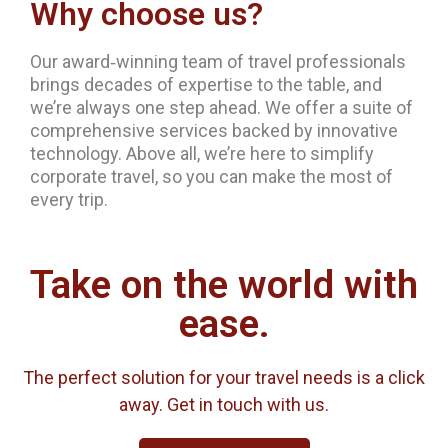
Why choose us?
Our award‐winning team of travel professionals
brings decades of expertise to the table, and
we’re always one step ahead. We offer a suite of
comprehensive services backed by innovative
technology. Above all, we’re here to simplify
corporate travel, so you can make the most of
every trip.
Take on the world with
ease.
The perfect solution for your travel needs is a click
away. Get in touch with us.