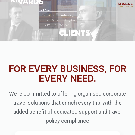
FOR EVERY BUSINESS, FOR
EVERY NEED.
We’re committed to offering organised corporate
travel solutions that enrich every trip, with the
added benefit of dedicated support and travel
policy compliance