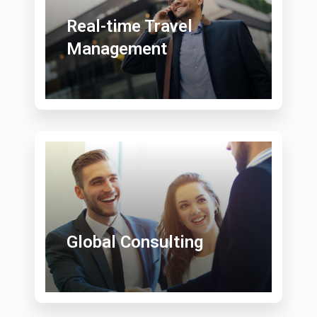
Real-time Travel
Management
Global Consulting