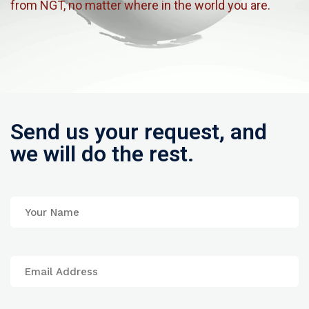
from NGT, no matter where in the world you are.
Send us your request, and
we will do the rest.