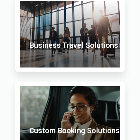
Business Travel Solutions
Custom Booking Solutions