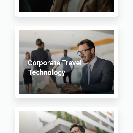
Corporate Travel
Technology