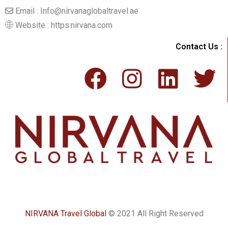
Email : Info@nirvanaglobaltravel.ae
Website : https:nirvana.com
Contact Us :
NIRVANA Travel Global
© 2021 All Right Reserved