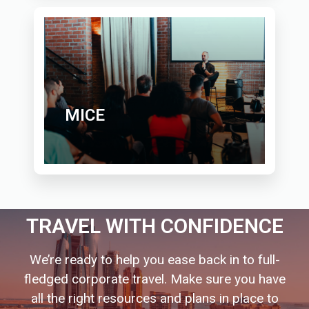
MICE
TRAVEL WITH CONFIDENCE
We’re ready to help you ease back in to full-
fledged corporate travel. Make sure you have
all the right resources and plans in place to