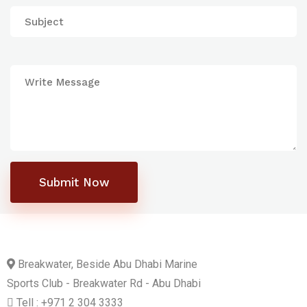
Submit Now
Breakwater, Beside Abu Dhabi Marine
Sports Club - Breakwater Rd - Abu Dhabi
Tell : +971 2 304 3333