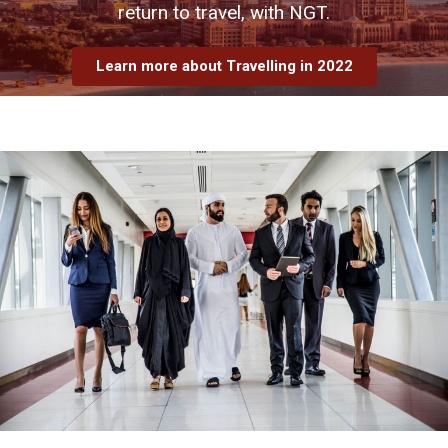
return to travel, with NGT.
Learn more about Travelling in 2022