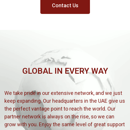
Contact Us
GLOBAL IN EVERY WAY
We take pride in our extensive network, and we just
keep expanding. Our headquarters in the UAE give us
the perfect vantage point to reach the world. Our
partner network is always on the rise, so we can
grow with you. Enjoy the same level of great support