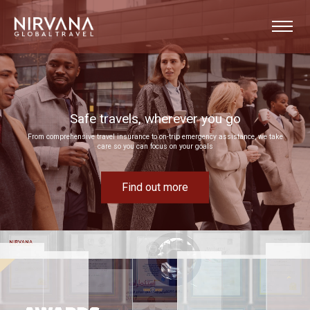
u go
Event experiences built around your goals
 assistance, we take
Bring your next corporate event to life by drawing on our extensive MICE experti
Find out more