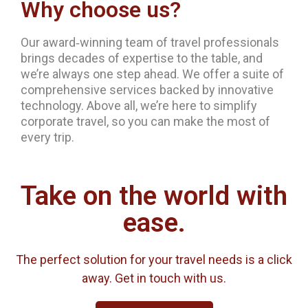
Why choose us?
Our award‐winning team of travel professionals
brings decades of expertise to the table, and
we’re always one step ahead. We offer a suite of
comprehensive services backed by innovative
technology. Above all, we’re here to simplify
corporate travel, so you can make the most of
every trip.
Take on the world with
ease.
The perfect solution for your travel needs is a click
away. Get in touch with us.