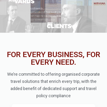
FOR EVERY BUSINESS, FOR
EVERY NEED.
We’re committed to offering organised corporate
travel solutions that enrich every trip, with the
added benefit of dedicated support and travel
policy compliance