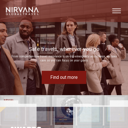
Event experiences built around your goals
Bring your next corporate event to life by drawing on our extensive MICE expertise
Find out more