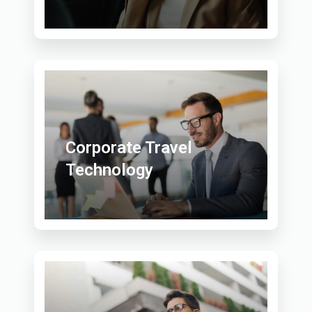
Corporate Travel
Technology