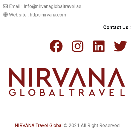
Email : Info@nirvanaglobaltravel.ae
Website : https:nirvana.com
Contact Us :
NIRVANA Travel Global
© 2021 All Right Reserved