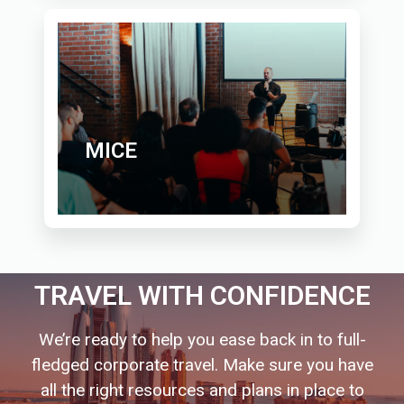
MICE
TRAVEL WITH CONFIDENCE
We’re ready to help you ease back in to full-
fledged corporate travel. Make sure you have
all the right resources and plans in place to