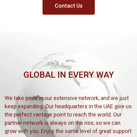
Contact Us
GLOBAL IN EVERY WAY
We take pride in our extensive network, and we just
keep expanding. Our headquarters in the UAE give us
the perfect vantage point to reach the world. Our
partner network is always on the rise, so we can
grow with you. Enjoy the same level of great support