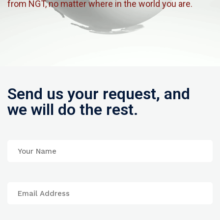
from NGT, no matter where in the world you are.
Send us your request, and
we will do the rest.