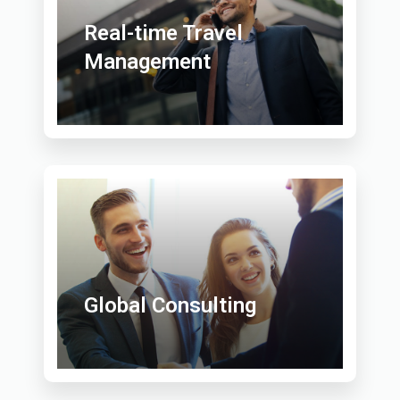
Real-time Travel
Management
Global Consulting