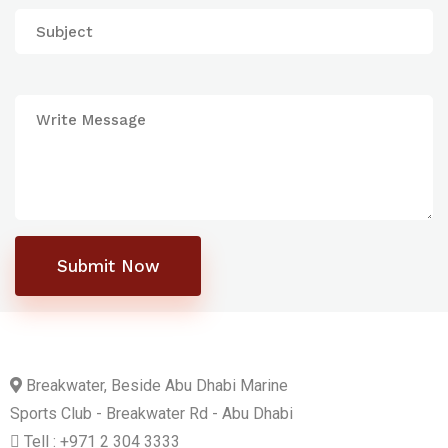
Submit Now
Breakwater, Beside Abu Dhabi Marine
Sports Club - Breakwater Rd - Abu Dhabi
Tell : +971 2 304 3333