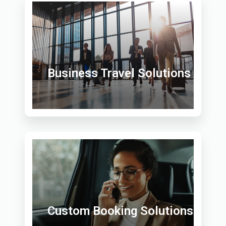
Business Travel Solutions
Custom Booking Solutions