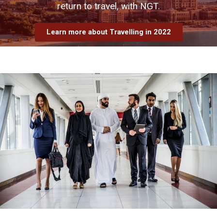
return to travel, with NGT.
Learn more about Travelling in 2022