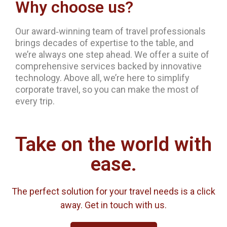
Why choose us?
Our award‐winning team of travel professionals
brings decades of expertise to the table, and
we’re always one step ahead. We offer a suite of
comprehensive services backed by innovative
technology. Above all, we’re here to simplify
corporate travel, so you can make the most of
every trip.
Take on the world with
ease.
The perfect solution for your travel needs is a click
away. Get in touch with us.