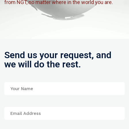
from NGT, no matter where in the world you are.
Send us your request, and
we will do the rest.