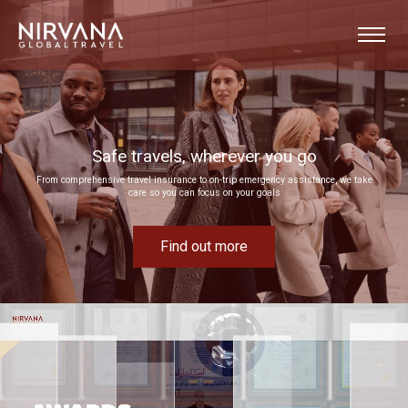
Event experiences built around your goals
Bring your next corporate event to life by drawing on our extensive MICE expertise
Find out more