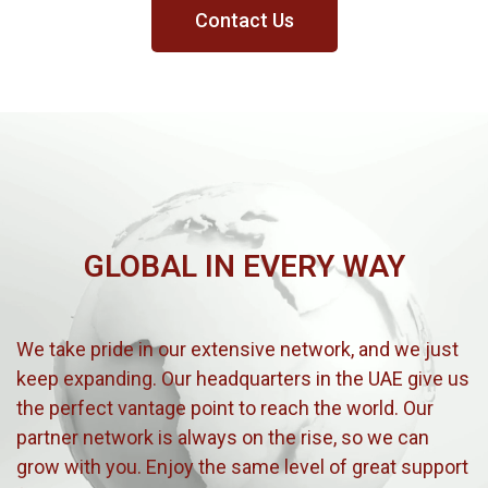
Contact Us
GLOBAL IN EVERY WAY
We take pride in our extensive network, and we just
keep expanding. Our headquarters in the UAE give us
the perfect vantage point to reach the world. Our
partner network is always on the rise, so we can
grow with you. Enjoy the same level of great support