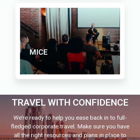
MICE
TRAVEL WITH CONFIDENCE
We’re ready to help you ease back in to full-
fledged corporate travel. Make sure you have
all the right resources and plans in place to