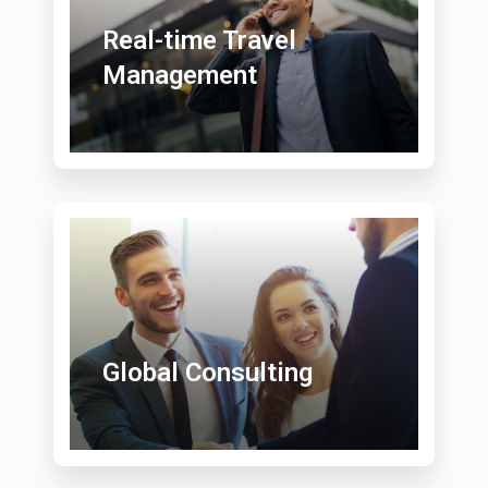
Real-time Travel
Management
Global Consulting