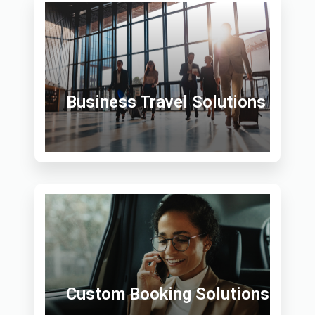
Business Travel Solutions
Custom Booking Solutions