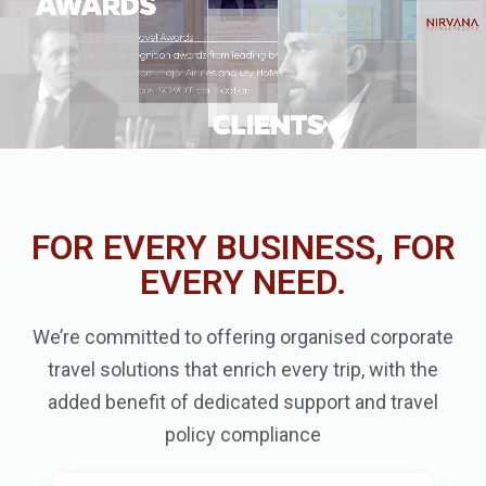
FOR EVERY BUSINESS, FOR
EVERY NEED.
We’re committed to offering organised corporate
travel solutions that enrich every trip, with the
added benefit of dedicated support and travel
policy compliance