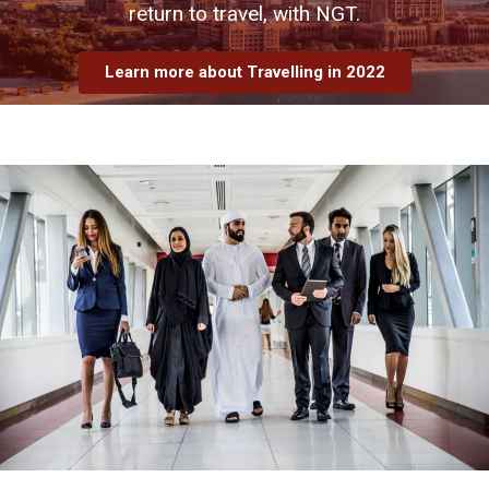
return to travel, with NGT.
Learn more about Travelling in 2022