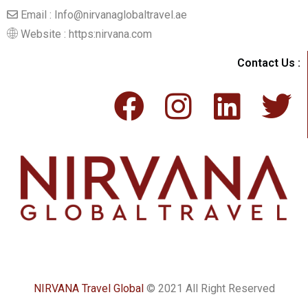
Email : Info@nirvanaglobaltravel.ae
Website : https:nirvana.com
Contact Us :
NIRVANA Travel Global
© 2021 All Right Reserved