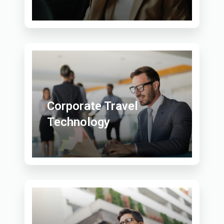
Corporate Travel
Technology