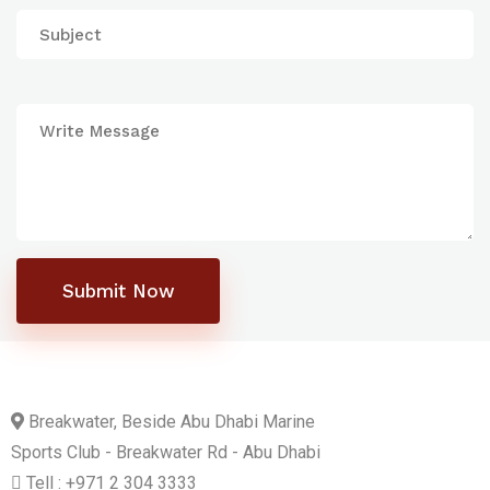
Submit Now
Breakwater, Beside Abu Dhabi Marine
Sports Club - Breakwater Rd - Abu Dhabi
Tell : +971 2 304 3333