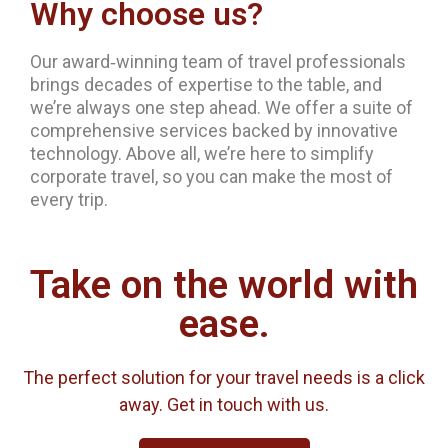
Why choose us?
Our award‐winning team of travel professionals
brings decades of expertise to the table, and
we’re always one step ahead. We offer a suite of
comprehensive services backed by innovative
technology. Above all, we’re here to simplify
corporate travel, so you can make the most of
every trip.
Take on the world with
ease.
The perfect solution for your travel needs is a click
away. Get in touch with us.