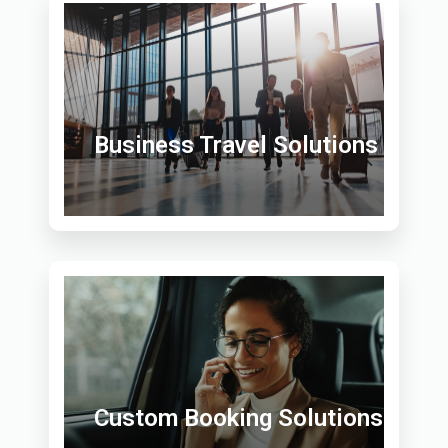
Business Travel Solutions
Custom Booking Solutions