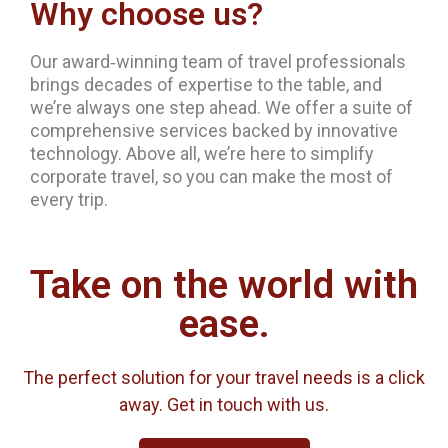
Why choose us?
Our award‐winning team of travel professionals
brings decades of expertise to the table, and
we’re always one step ahead. We offer a suite of
comprehensive services backed by innovative
technology. Above all, we’re here to simplify
corporate travel, so you can make the most of
every trip.
Take on the world with
ease.
The perfect solution for your travel needs is a click
away. Get in touch with us.