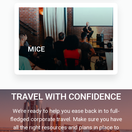
MICE
TRAVEL WITH CONFIDENCE
We’re ready to help you ease back in to full-
fledged corporate travel. Make sure you have
all the right resources and plans in place to