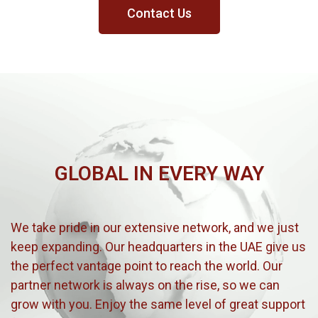
Contact Us
GLOBAL IN EVERY WAY
We take pride in our extensive network, and we just
keep expanding. Our headquarters in the UAE give us
the perfect vantage point to reach the world. Our
partner network is always on the rise, so we can
grow with you. Enjoy the same level of great support