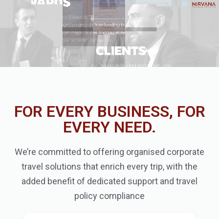
FOR EVERY BUSINESS, FOR
EVERY NEED.
We’re committed to offering organised corporate
travel solutions that enrich every trip, with the
added benefit of dedicated support and travel
policy compliance