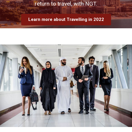
return to travel, with NGT.
Learn more about Travelling in 2022