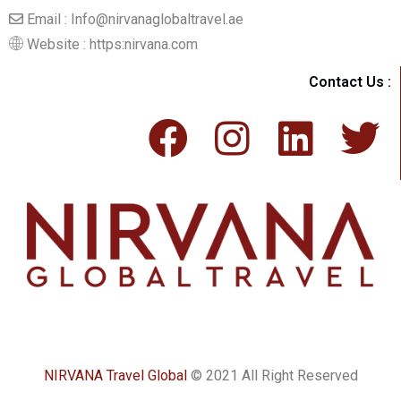
Email : Info@nirvanaglobaltravel.ae
Website : https:nirvana.com
Contact Us :
NIRVANA Travel Global
© 2021 All Right Reserved