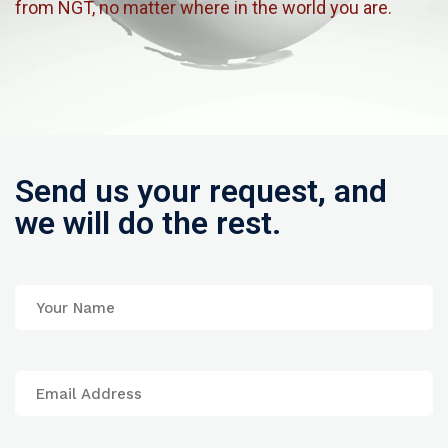
from NGT, no matter where in the world you are.
Send us your request, and
we will do the rest.