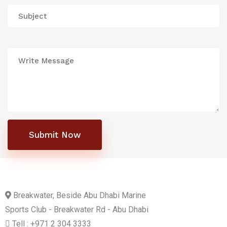
Submit Now
Breakwater, Beside Abu Dhabi Marine
Sports Club - Breakwater Rd - Abu Dhabi
Tell : +971 2 304 3333