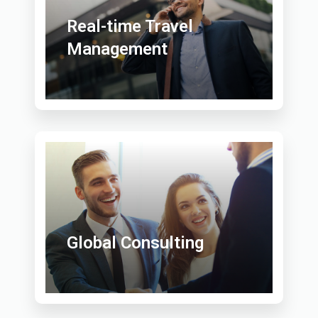
Real-time Travel
Management
Global Consulting