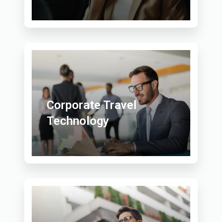
Corporate Travel
Technology